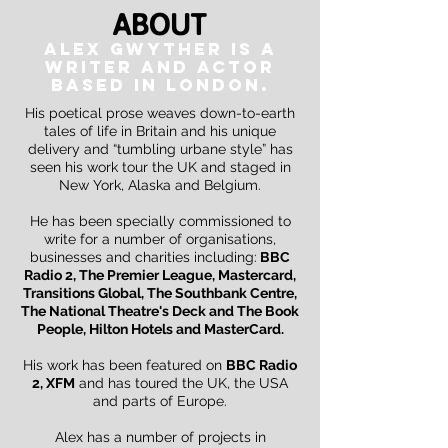
About
ALEX GWYTHER IS A
WRITER and actor
BASED IN LONDON.
His poetical prose weaves down-to-earth
tales of life in Britain and his unique
delivery and
“tumbling urbane style” has
seen his work tour the UK and staged in
New York, Alaska and Belgium.
He has been specially commissioned to
write for a number of organisations,
businesses and charities including:
BBC
Radio 2, The Premier League, Mastercard,
Transitions Global, The Southbank Centre,
The National Theatre's Deck and The Book
People, Hilton Hotels and
MasterCard.
His work has been featured on
BBC Radio
2, XFM
and has toured the UK, the USA
and parts of Europe.
Alex has a number of projects in