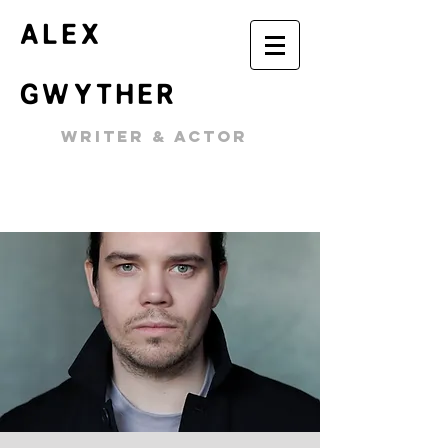
ALEX
GWYTHER
WRITER & ACTOR